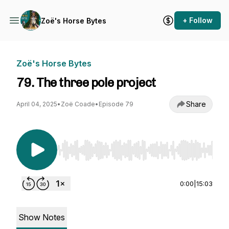
+ Follow
Zoë's Horse Bytes
Zoë's Horse Bytes
79. The three pole project
Share
April 04, 2025
•
Zoë Coade
•
Episode 79
Use Left/Right to seek, Home/End to jump to st
0:00
|
15:03
Show Notes