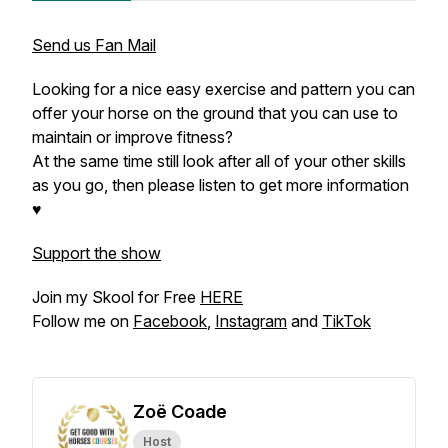
Send us Fan Mail
Looking for a nice easy exercise and pattern you can
offer your horse on the ground that you can use to
maintain or improve fitness?
At the same time still look after all of your other skills
as you go, then please listen to get more information
♥
Support the show
Join my Skool for Free
HERE
Follow me on
Facebook
,
Instagram
and
TikTok
Zoë Coade
Host