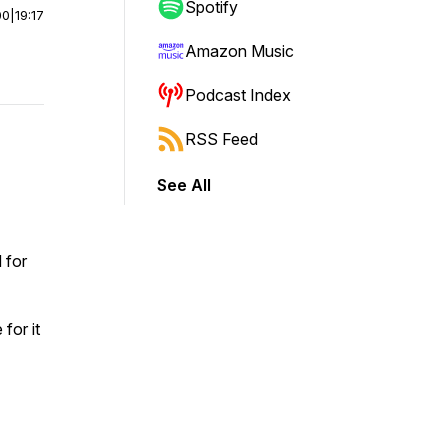
Spotify
00
|
19:17
Amazon Music
Podcast Index
RSS Feed
See All
 for
for it