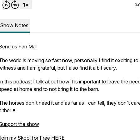
0:
Show Notes
Send us Fan Mail
The world is moving so fast now, personally I find it exciting to
witness and I am grateful, but I also find it a bit scary.
In this podcast I talk about how it is important to leave the need
speed at home and to not bring it to the barn.
The horses don't need it and as far as I can tell, they don't care 
either ♥
Support the show
Join my Skool for Free
HERE