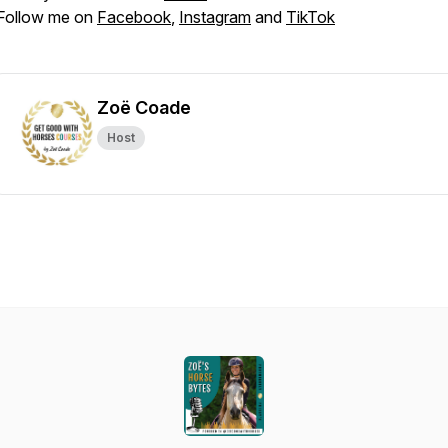
Follow me on
Facebook
,
Instagram
and
TikTok
Zoë Coade
Host