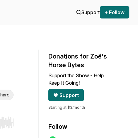
Support
+ Follow
Donations for Zoë's
Horse Bytes
Support the Show - Help
Keep It Going!
hare
Support
Starting at $3/month
r end. Hold shift to jump forward or backward.
Follow