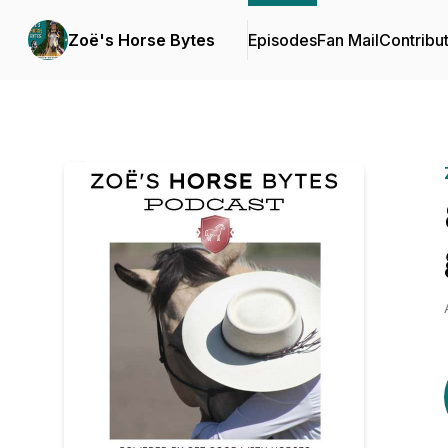
Zoë's Horse Bytes
Episodes
Fan Mail
Contribu