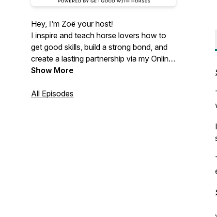
Hey, I’m Zoë your host!
I inspire and teach horse lovers how to
get good skills, build a strong bond, and
create a lasting partnership via my Online
Skool & Podcast 🐴✨🌎
Show More
Join me for raw, real, and mostly byte-
All Episodes
sized episodes packed with training
insights, honest stories, and inspiring
guests - all for the love of the horse.
Powered by GET GOOD WITH HORSES
COURSES & SKOOL by Zoë Coade