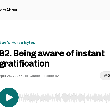
tors
About
Zoë's Horse Bytes
82. Being aware of instant
gratification
S
April 25, 2025
•
Zoë Coade
•
Episode 82
Use Left/Right to seek, Home/End to jump to start o