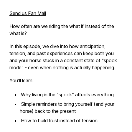
Send us Fan Mail
How often are we riding the
what if
instead of the
what is
?
In this episode, we dive into how anticipation,
tension, and past experiences can keep both you
and your horse stuck in a constant state of “spook
mode” - even when nothing is actually happening.
You’ll learn:
Why living in the “spook” affects everything
Simple reminders to bring yourself (and your
horse) back to the present
How to build trust instead of tension