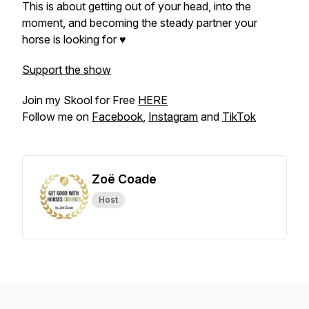
This is about getting out of your head, into the
moment, and becoming the steady partner your
horse is looking for ♥
Support the show
Join my Skool for Free
HERE
Follow me on
Facebook
,
Instagram
and
TikTok
Zoë Coade
Host