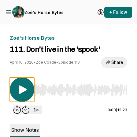
+ Follow
Zoë's Horse Bytes
Zoë's Horse Bytes
111. Don't live in the 'spook'
Share
April 10, 2026
•
Zoë Coade
•
Episode 110
Use Left/Right to seek, Home/End to jump to st
0:00
|
12:23
Show Notes