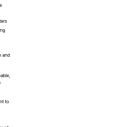
e
ters
ling
p and
pable,
h
nt to