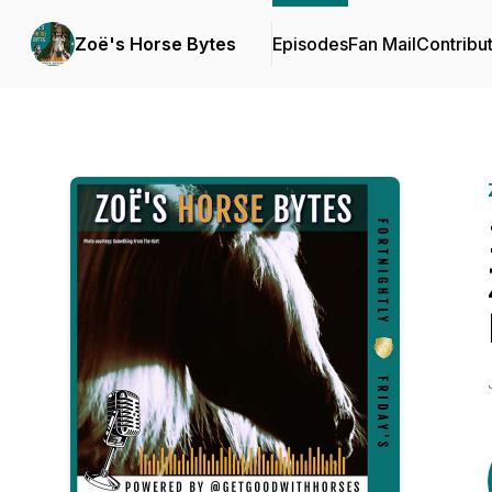
Zoë's Horse Bytes
Episodes
Fan Mail
Contribu