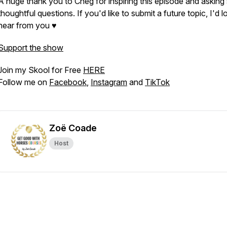
A huge thank you to Cheg for inspiring this episode and asking
thoughtful questions. If you'd like to submit a future topic, I'd l
hear from you ♥
Support the show
Join my Skool for Free
HERE
Follow me on
Facebook
,
Instagram
and
TikTok
Zoë Coade
Host