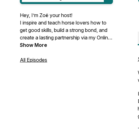
Hey, I’m Zoë your host!
I inspire and teach horse lovers how to
get good skills, build a strong bond, and
create a lasting partnership via my Online
Skool & Podcast 🐴✨🌎
Show More
Join me for raw, real, and mostly byte-
All Episodes
sized episodes packed with training
insights, honest stories, and inspiring
guests - all for the love of the horse.
Powered by GET GOOD WITH HORSES
COURSES & SKOOL by Zoë Coade