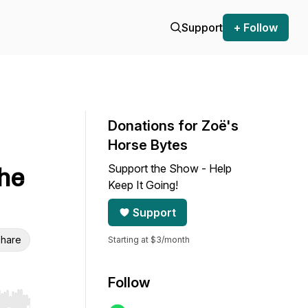
Support
+ Follow
Donations for Zoë's
Horse Bytes
Support the Show - Help
the
Keep It Going!
Support
hare
Starting at $3/month
Follow