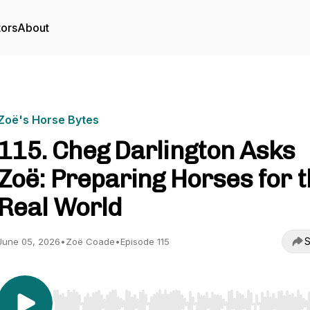
tors
About
Zoë's Horse Bytes
115. Cheg Darlington Asks
Zoë: Preparing Horses for 
Real World
S
June 05, 2026
•
Zoë Coade
•
Episode 115