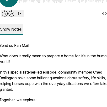
Use Left/Right to seek, Home/End to jump to start o
0:
Show Notes
Send us Fan Mail
What does it really mean to prepare a horse for life in the huma
world?
In this special listener-led episode, community member Cheg
Darlington asks some brilliant questions about safety, life skills,
helping horses cope with the everyday situations we often take
granted.
Together, we explore: