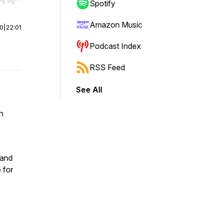
r end. Hold shift to jump forward or backward.
Spotify
Amazon Music
00
|
22:01
Podcast Index
RSS Feed
See All
n
 and
 for