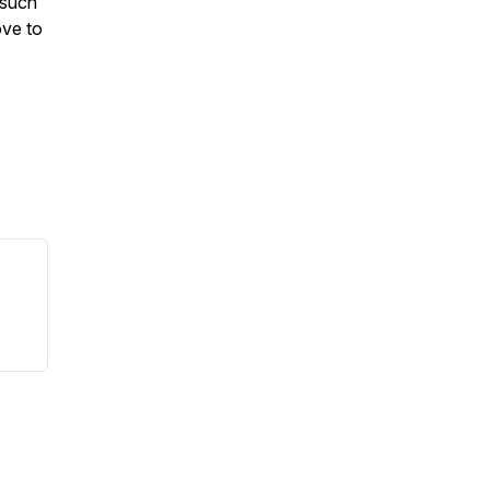
 such
ove to