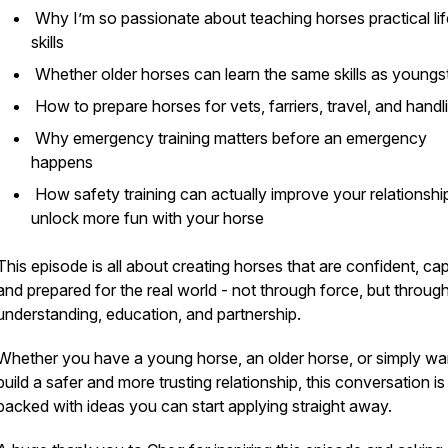
Why I’m so passionate about teaching horses practical lif
skills
Whether older horses can learn the same skills as youngs
How to prepare horses for vets, farriers, travel, and hand
Why emergency training matters before an emergency
happens
How safety training can actually improve your relationshi
unlock more fun with your horse
This episode is all about creating horses that are confident, ca
and prepared for the real world - not through force, but throug
understanding, education, and partnership.
Whether you have a young horse, an older horse, or simply wa
build a safer and more trusting relationship, this conversation is
packed with ideas you can start applying straight away.